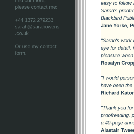
find out more,
easy to follow
please contact me:
Sarah's proofr
Blackbird Publ
+44 1372 279233
Jane Yorke, P
sarah@sarahowens
.co.uk
"Sarah's work 
Or use my contact
eye for detail,
form.
pleasure when 
Rosalyn Cropp
"I would person
have been the b
Richard Katon
"Thank you for
proofreading, p
a 40-page annua
Alastair Twee