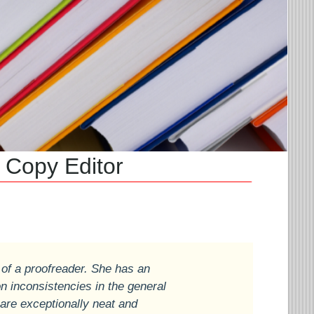
py Editor
 of a proofreader. She has an
on inconsistencies in the general
 are exceptionally neat and