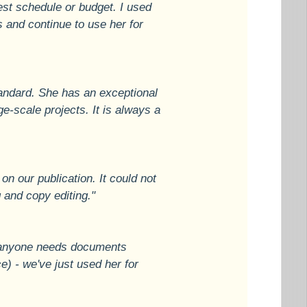
est schedule or budget. I used
s and continue to use her for
tandard. She has an exceptional
ge-scale projects. It is always a
n our publication. It could not
 and copy editing."
If anyone needs documents
e) - we've just used her for