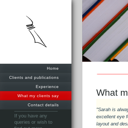
Sarah
Home
Clients and publications
Experience
What my
What my clients say
Contact details
"Sarah is alwa
If you have any
excellent eye f
queries or wish to
layout and des