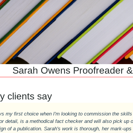
 Owens Proofreader & Co
 clients say
ys my first choice when I'm looking to commission the skills
or detail, is a methodical fact checker and will also pick up 
ign of a publication. Sarah's work is thorough, her mark-ups