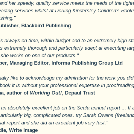
 and her speedy, quality service meets the needs of the tight
eading services whilst at Dorling Kindersley Children's Book
ishing."
ublisher, Blackbird Publishing
is always on time, within budget and to an extremely high s
 is extremely thorough and particularly adept at executing lar
she works on one of our products."
er, Managing Editor, Informa Publishing Group Ltd
ally like to acknowledge my admiration for the work you did o
ook it is without your professional expertise in proofreading
a, author of
Working Out!
, Depaul Trust
 an absolutely excellent job on the Scala annual report ... 
articularly big, complicated ones, try Sarah Owens (freelanc
l report and she did an excellent job very fast."
die, Write Image